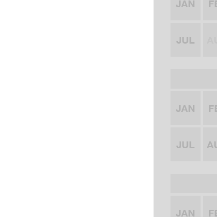
JAN
F
JUL
A
JAN
F
JUL
A
JAN
F