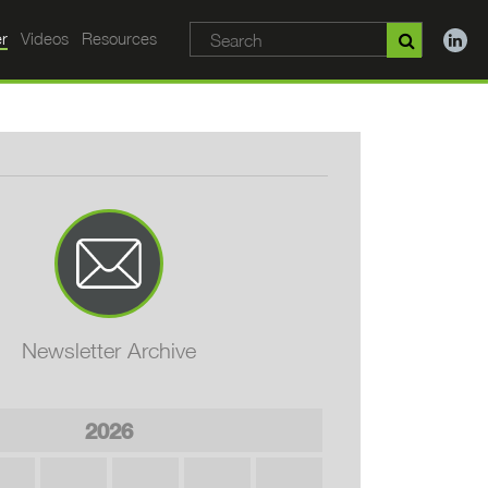
r
Videos
Resources
Newsletter Archive
2026