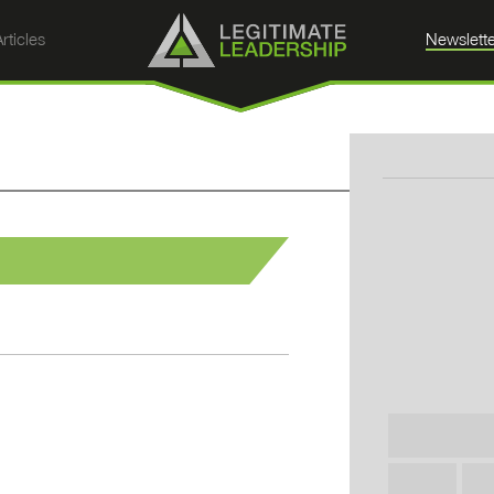
rticles
Newslette