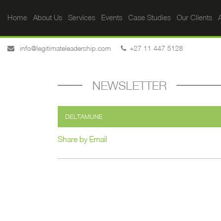
Home
About Us
Services
Events
Case Studies
Our Clients
A
info@legitimateleadership.com
+27 11 447 5128
NEWSLETTER
DELTAMUNE
Share by Email