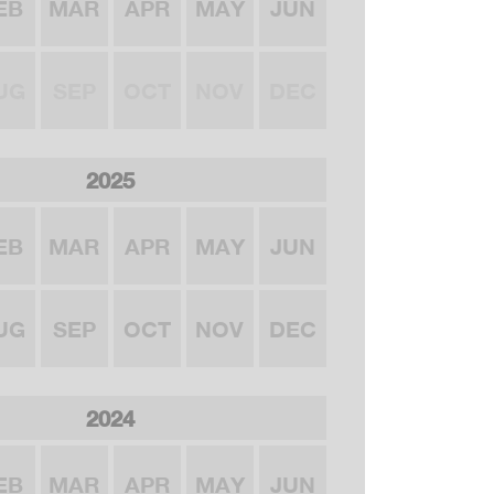
EB
MAR
APR
MAY
JUN
UG
SEP
OCT
NOV
DEC
2025
EB
MAR
APR
MAY
JUN
UG
SEP
OCT
NOV
DEC
2024
EB
MAR
APR
MAY
JUN